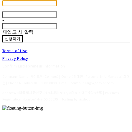
-
-
재입고 시 알림
신청하기
Terms of Use
Privacy Policy
Confirm Entrepreneur Information
Company Name: 세이모우 (Ceimou) | Owner: 최대현 | Personal Info Manager: 최대
현 | Phone Number: 010-0000-0000 | Email: ceimoudesign@naver.com
Address: 서울특별시 금천구 가산디지털1로 16, 8층 814-에프호(가산동) | Business
Registration Number:
447-50-00539
| Hosting by sixshop