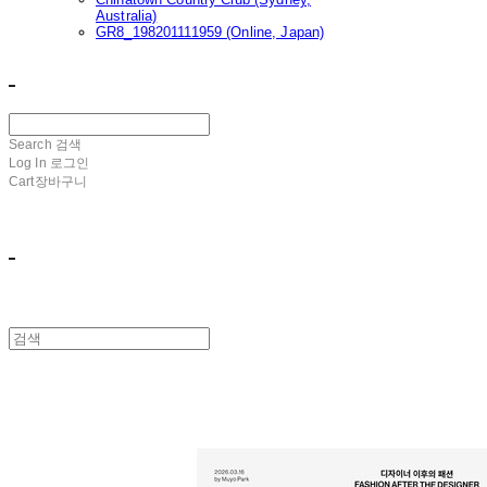
Australia)
GR8_198201111959 (Online, Japan)
ㅤ ㅤ
Search
검색
Log In
로그인
Cart
장바구니
ㅤ ㅤ