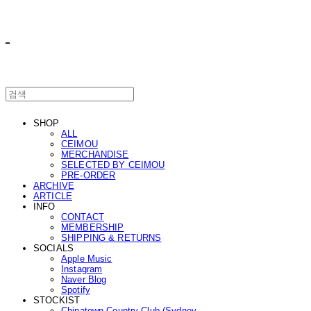
ㅤ ㅤ
SHOP
ALL
CEIMOU
MERCHANDISE
SELECTED BY CEIMOU
PRE-ORDER
ARCHIVE
ARTICLE
INFO
CONTACT
MEMBERSHIP
SHIPPING & RETURNS
SOCIALS
Apple Music
Instagram
Naver Blog
Spotify
STOCKIST
Chinatown Country Club (Sydney,