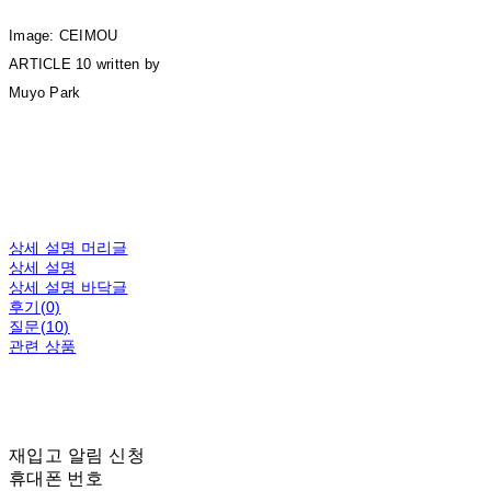
Image: CEIMOU
ARTICLE 10 written by
Muyo Park
상세 설명 머리글
상세 설명
상세 설명 바닥글
후기(0)
질문(10)
관련 상품
재입고 알림 신청
휴대폰 번호