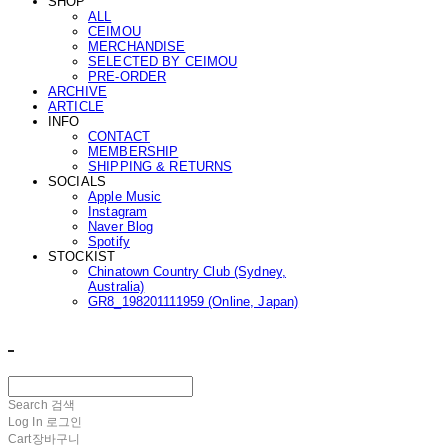
SHOP
ALL
CEIMOU
MERCHANDISE
SELECTED BY CEIMOU
PRE-ORDER
ARCHIVE
ARTICLE
INFO
CONTACT
MEMBERSHIP
SHIPPING & RETURNS
SOCIALS
Apple Music
Instagram
Naver Blog
Spotify
STOCKIST
Chinatown Country Club (Sydney,
Australia)
GR8_198201111959 (Online, Japan)
ㅤ ㅤ
Search
검색
Log In
로그인
Cart
장바구니