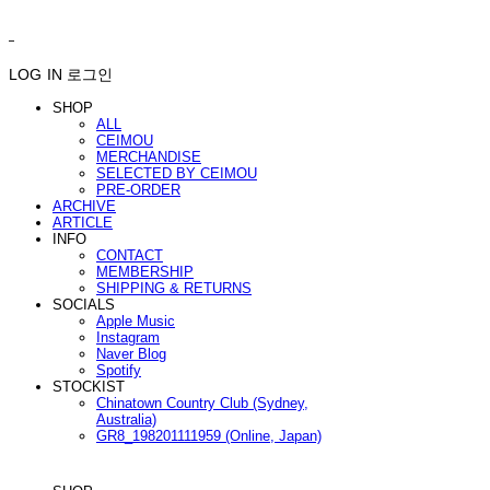
ㅤ ㅤ
LOG IN
로그인
SHOP
ALL
CEIMOU
MERCHANDISE
SELECTED BY CEIMOU
PRE-ORDER
ARCHIVE
ARTICLE
INFO
CONTACT
MEMBERSHIP
SHIPPING & RETURNS
SOCIALS
Apple Music
Instagram
Naver Blog
Spotify
STOCKIST
Chinatown Country Club (Sydney,
Australia)
GR8_198201111959 (Online, Japan)