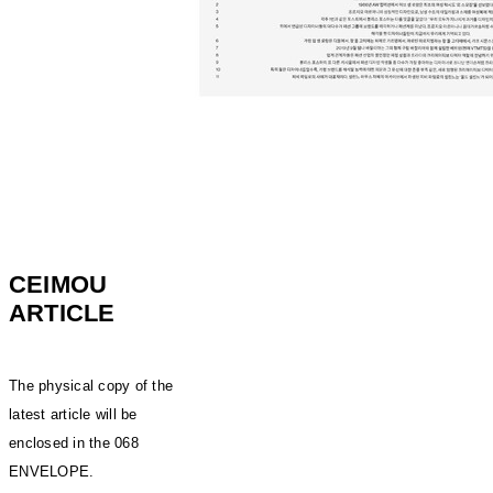
CEIMOU
ARTICLE
The physical copy of the
latest article will be
enclosed in the 068
ENVELOPE.